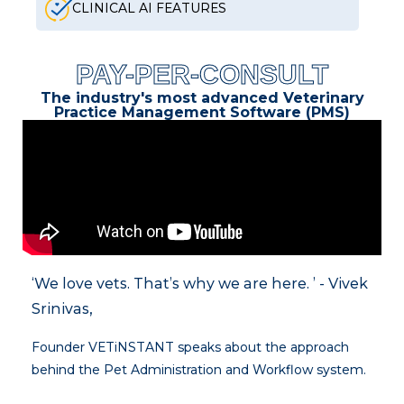
CLINICAL AI FEATURES
PAY-PER-CONSULT
The industry's most advanced Veterinary
Practice Management Software (PMS)
‘We love vets. That’s why we are here. ’ - Vivek
Srinivas,
Founder VETiNSTANT speaks about the approach
behind the Pet Administration and Workflow system.