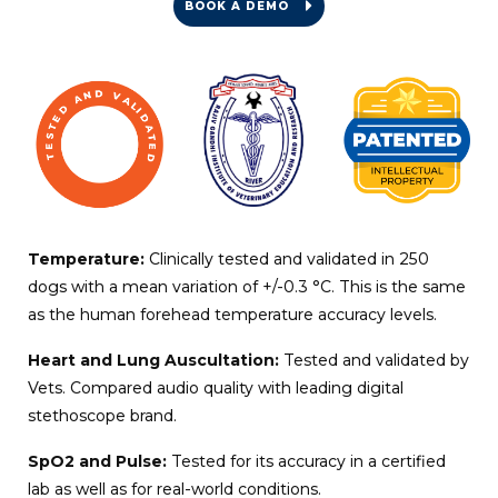
BOOK A DEMO
Temperature:
Clinically tested and validated in 250
dogs with a mean variation of +/-0.3 °C. This is the same
as the human forehead temperature accuracy levels.
Heart and Lung Auscultation:
Tested and validated by
Vets. Compared audio quality with leading digital
stethoscope brand.
SpO2 and Pulse:
Tested for its accuracy in a certified
lab as well as for real-world conditions.