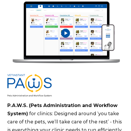
P.A.W.S
. (Pets Administration and Workflow
System)
for clinics: Designed around ‘you take
care of the pets, we’ll take care of the rest’ - this
is everything your clinic needs to run efficiently