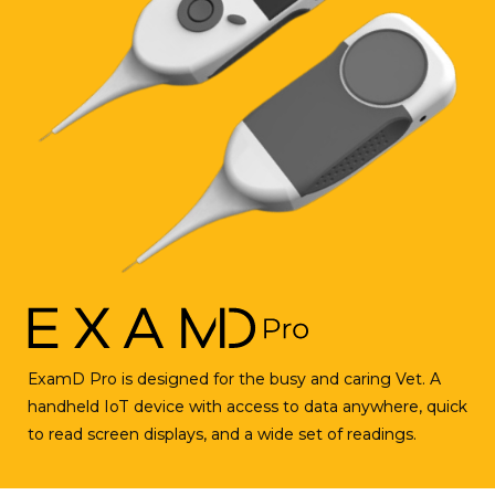
ExamD
Pro is designed for the busy and caring Vet. A
handheld IoT device with access to data anywhere, quick
to read screen displays, and a wide set of readings.