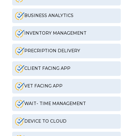
BUSINESS ANALYTICS
INVENTORY MANAGEMENT
PRECRIPTION DELIVERY
CLIENT FACING APP
VET FACING APP
WAIT- TIME MANAGEMENT
DEVICE TO CLOUD