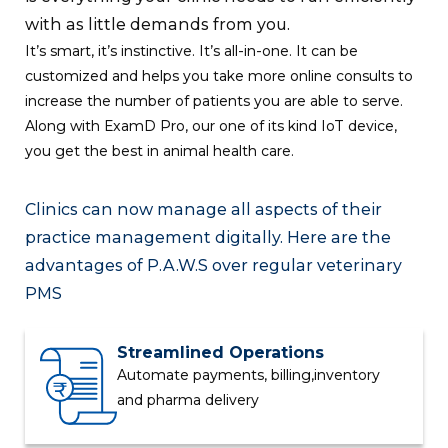
with as little demands from you.
It’s smart, it’s instinctive. It’s all-in-one. It can be
customized and helps you take more online consults to
increase the number of patients you are able to serve.
Along with
ExamD
Pro, our one of its kind IoT device,
you get the best in animal health care.
Clinics can now manage all aspects of their
practice management digitally. Here are the
advantages of
P.A.W.S
over regular veterinary
PMS
Streamlined Operations
Automate payments, billing,
inventory
and pharma delivery