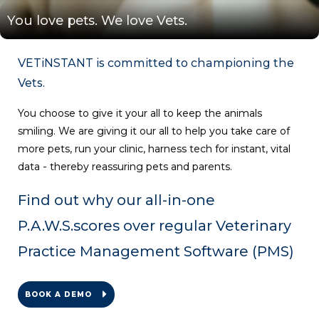
You love pets. We love Vets.
VETiNSTANT is committed to championing the
Vets.
You choose to give it your all to keep the animals
smiling. We are giving it our all to help you take care of
more pets, run your clinic, harness tech for instant, vital
data - thereby reassuring pets and parents.
Find out why our all-in-one
P.A.W.S
.
scores over regular Veterinary
Practice Management Software (PMS)
BOOK A DEMO