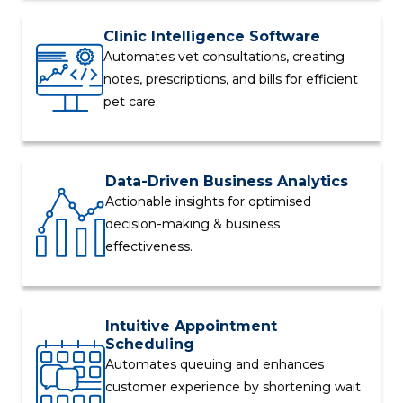
Clinic Intelligence Software
Automates vet consultations, creating
notes, prescriptions, and bills for efficient
pet care
Data-Driven Business Analytics
Actionable insights for optimised
decision-making & business
effectiveness.
Intuitive Appointment
Scheduling
Automates queuing and enhances
customer experience by shortening wait