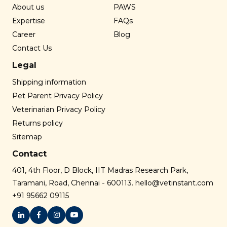
About us
PAWS
Expertise
FAQs
Career
Blog
Contact Us
Legal
Shipping information
Pet Parent Privacy Policy
Veterinarian Privacy Policy
Returns policy
Sitemap
Contact
401, 4th Floor, D Block, IIT Madras Research Park,
Taramani, Road, Chennai - 600113.