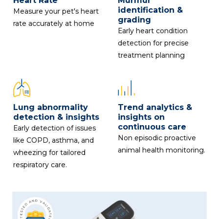
Heart Rate
Murmur
identification &
Measure your pet's heart
grading
rate accurately at home
Early heart condition
detection for precise
treatment planning
Lung abnormality
Trend analytics &
detection & insights
insights on
continuous care
Early detection of issues
Non episodic proactive
like COPD, asthma, and
animal health monitoring.
wheezing for tailored
respiratory care.