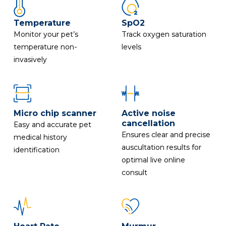
Temperature
SpO2
Monitor your pet’s
Track oxygen saturation
temperature non-
levels
invasively
Micro chip scanner
Active noise
cancellation
Easy and accurate pet
Ensures clear and precise
medical history
auscultation results for
identification
optimal live online
consult