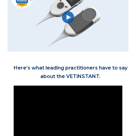
Here’s what leading practitioners have to say
about the VETiNSTANT.