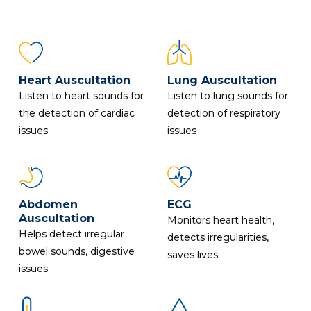
Heart Auscultation
Lung Auscultation
Listen to heart sounds for
Listen to lung sounds for
the detection of cardiac
detection of respiratory
issues
issues
Abdomen
ECG
Auscultation
Monitors heart health,
Helps detect irregular
detects irregularities,
bowel sounds, digestive
saves lives
issues