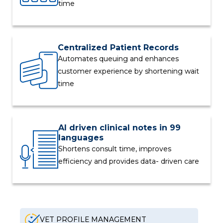
time
Centralized Patient Records
Automates queuing and enhances
customer experience by shortening wait
time
AI driven clinical notes in 99
languages
Shortens consult time, improves
efficiency and provides data- driven care
VET PROFILE MANAGEMENT