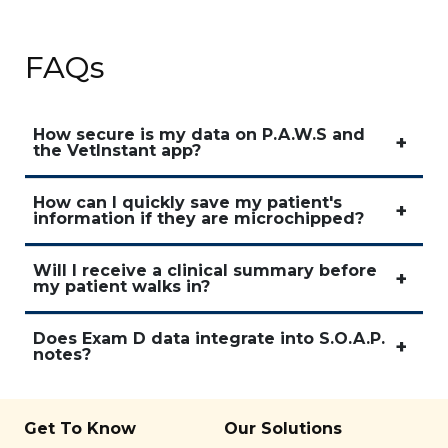
FAQs
How secure is my data on P.A.W.S and
the VetInstant app?
How can I quickly save my patient's
information if they are microchipped?
Will I receive a clinical summary before
my patient walks in?
Does Exam D data integrate into S.O.A.P.
notes?
Get To Know
Our Solutions