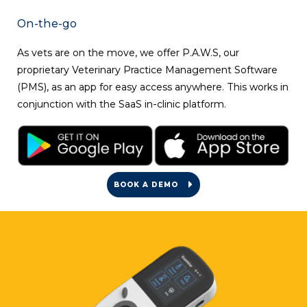
On-the-go
As vets are on the move, we offer
P.A.W.S
, our
proprietary Veterinary Practice Management Software
(PMS), as an app for easy access anywhere. This works in
conjunction with the SaaS in-clinic platform.
BOOK A DEMO